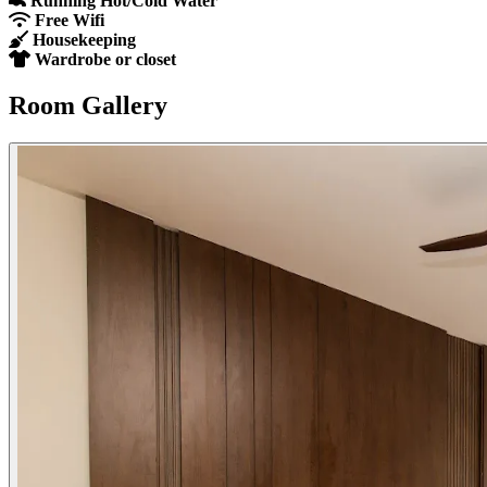
Running Hot/Cold Water
Free Wifi
Housekeeping
Wardrobe or closet
Room Gallery