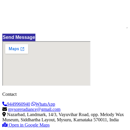
Send Message
Contact
9449960940
WhatsApp
mysoreradiance@gmail.com
Nazarbad, Landmark, 14/3, Vayuvihar Road, opp. Melody Wax
Museum, Siddhartha Layout, Mysuru, Karnataka 570011, India
Open in Google Maps