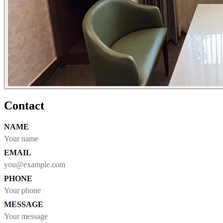
Contact
NAME
EMAIL
PHONE
MESSAGE