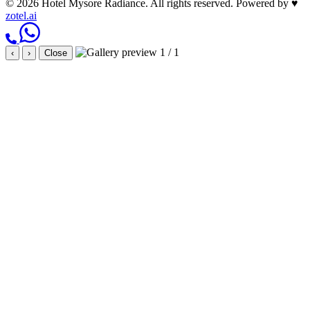
© 2026 Hotel Mysore Radiance. All rights reserved.
Powered by
♥
zotel.ai
1 / 1
‹
›
Close