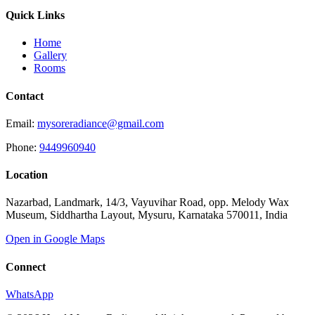
Quick Links
Home
Gallery
Rooms
Contact
Email:
mysoreradiance@gmail.com
Phone:
9449960940
Location
Nazarbad, Landmark, 14/3, Vayuvihar Road, opp. Melody Wax
Museum, Siddhartha Layout, Mysuru, Karnataka 570011, India
Open in Google Maps
Connect
WhatsApp