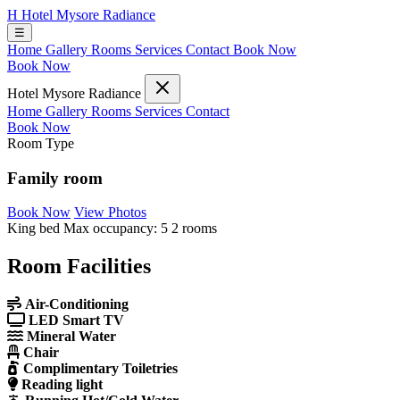
H
Hotel Mysore Radiance
☰
Home
Gallery
Rooms
Services
Contact
Book Now
Book Now
Hotel Mysore Radiance
Home
Gallery
Rooms
Services
Contact
Book Now
Room Type
Family room
Book Now
View Photos
King bed
Max occupancy: 5
2 rooms
Room Facilities
Air-Conditioning
LED Smart TV
Mineral Water
Chair
Complimentary Toiletries
Reading light