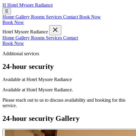
H
Hotel Mysore Radiance
☰
Home
Gallery
Rooms
Services
Contact
Book Now
Book Now
Hotel Mysore Radiance
Home
Gallery
Rooms
Services
Contact
Book Now
Additional services
24-hour security
Available at Hotel Mysore Radiance
Available at Hotel Mysore Radiance.
Please reach out to us to discuss availability and booking for this
service.
24-hour security Gallery