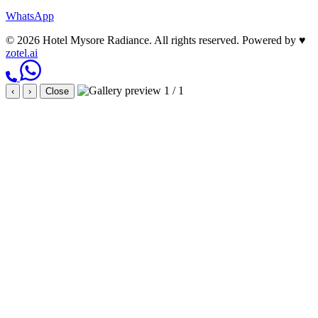
WhatsApp
© 2026 Hotel Mysore Radiance. All rights reserved.
Powered by
♥
zotel.ai
1 / 1
‹
›
Close