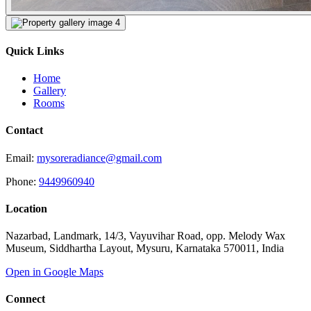
Quick Links
Home
Gallery
Rooms
Contact
Email:
mysoreradiance@gmail.com
Phone:
9449960940
Location
Nazarbad, Landmark, 14/3, Vayuvihar Road, opp. Melody Wax
Museum, Siddhartha Layout, Mysuru, Karnataka 570011, India
Open in Google Maps
Connect