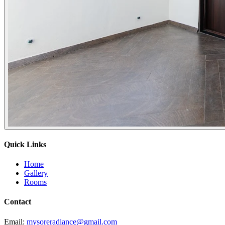
Quick Links
Home
Gallery
Rooms
Contact
Email:
mysoreradiance@gmail.com