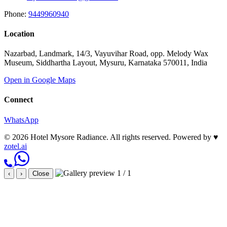
Phone:
9449960940
Location
Nazarbad, Landmark, 14/3, Vayuvihar Road, opp. Melody Wax
Museum, Siddhartha Layout, Mysuru, Karnataka 570011, India
Open in Google Maps
Connect
WhatsApp
© 2026 Hotel Mysore Radiance. All rights reserved.
Powered by
♥
zotel.ai
1 / 1
‹
›
Close