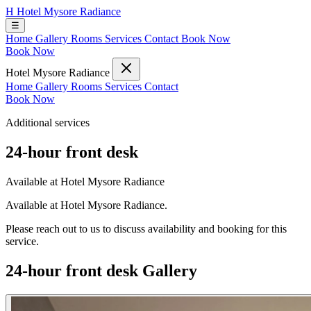
H
Hotel Mysore Radiance
☰
Home
Gallery
Rooms
Services
Contact
Book Now
Book Now
Hotel Mysore Radiance
Home
Gallery
Rooms
Services
Contact
Book Now
Additional services
24-hour front desk
Available at Hotel Mysore Radiance
Available at Hotel Mysore Radiance.
Please reach out to us to discuss availability and booking for this
service.
24-hour front desk Gallery